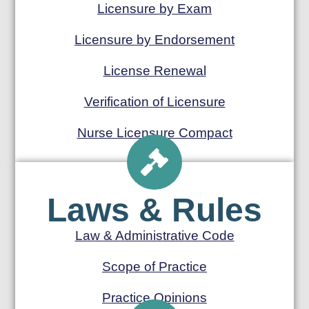
Licensure by Exam
Licensure by Endorsement
License Renewal
Verification of Licensure
Nurse Licensure Compact
Laws & Rules
Law & Administrative Code
Scope of Practice
Practice Opinions