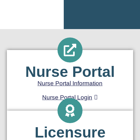
Nurse Portal
Nurse Portal Information
Nurse Portal Login
Licensure