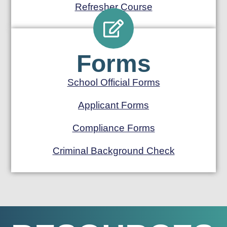
Refresher Course
Forms
School Official Forms
Applicant Forms
Compliance Forms
Criminal Background Check