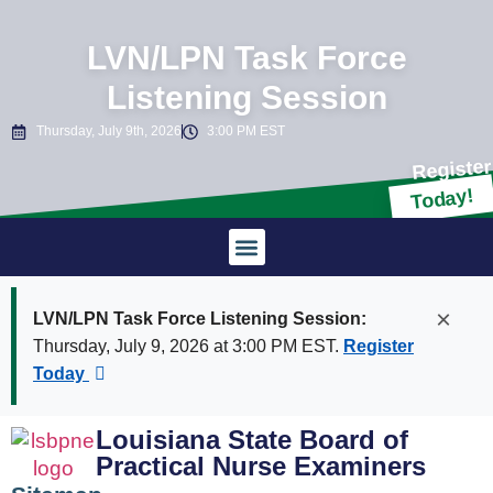
LVN/LPN Task Force
Listening Session
Thursday, July 9th, 2026
3:00 PM EST
Register
Today!
Laws & Rules
×
LVN/LPN Task Force Listening Session:
Thursday, July 9, 2026 at 3:00 PM EST.
Register
Today
Louisiana State Board of
Practical Nurse Examiners