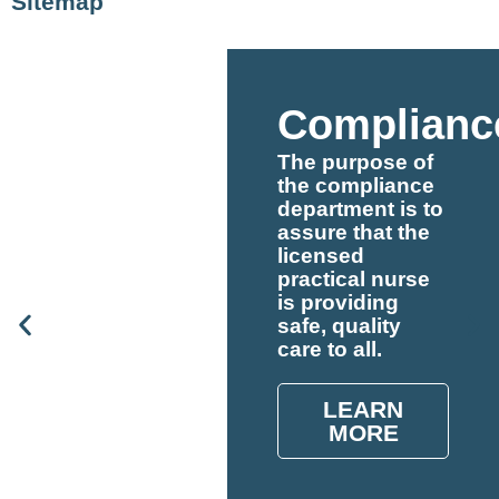
Sitemap
Complianc
The purpose of
the compliance
department is to
assure that the
licensed
practical nurse
is providing
safe, quality
care to all.
LEARN
MORE