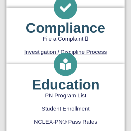
Compliance
File a Complaint
Investigation / Discipline Process
Education
PN Program List
Student Enrollment
NCLEX-PN® Pass Rates